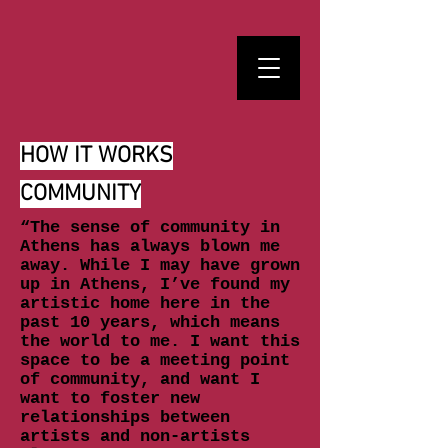
HOW IT WORKS
COMMUNITY
“The sense of community in
Athens has always blown me
away. While I may have grown
up in Athens, I’ve found my
artistic home here in the
past 10 years, which means
the world to me. I want this
space to be a meeting point
of community, and want I
want to foster new
relationships between
artists and non-artists