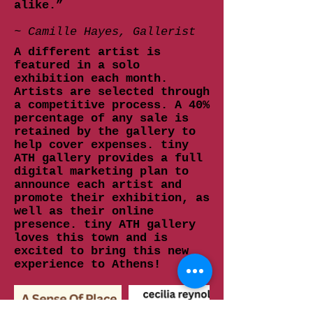
alike.”
~ Camille Hayes, Gallerist
A different artist is
featured in a solo
exhibition each month.
Artists are selected through
a competitive process. A 40%
percentage of any sale is
retained by the gallery to
help cover expenses. tiny
ATH gallery provides a full
digital marketing plan to
announce each artist and
promote their exhibition, as
well as their online
presence. tiny ATH gallery
loves this town and is
excited to bring this new
experience to Athens!