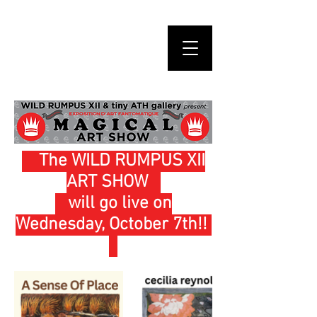
The WILD RUMPUS XII
ART SHOW
will go live on
Wednesday, October 7th!!